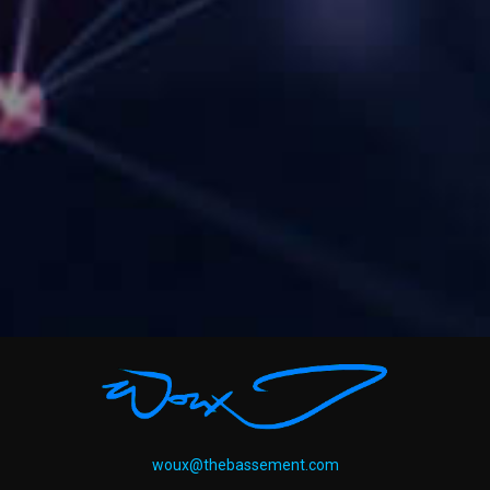
woux@thebassement.com