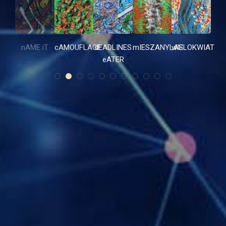
nAME iT
cAMOUFLAGE
dEADLINES
mIESZANYLAS
wIELOKWIAT
eATER