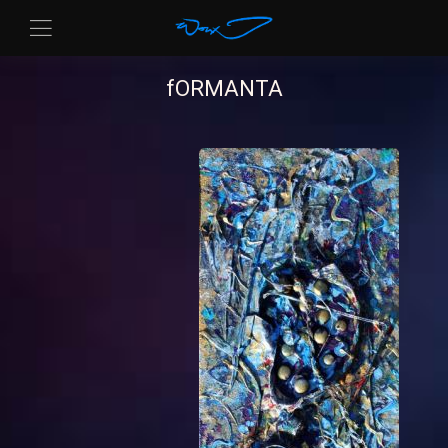
fORMANTA