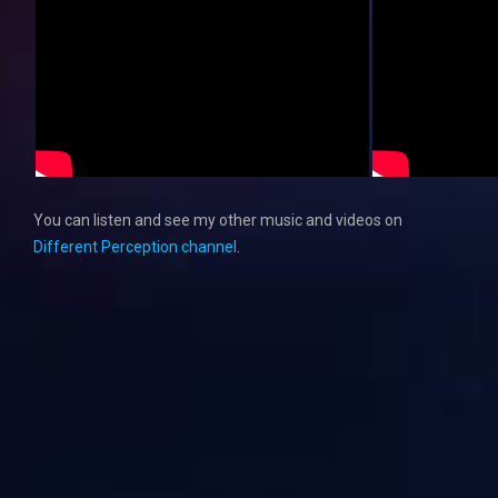
You can listen and see my other music and videos on
Different Perception channel
.