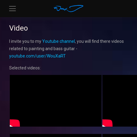
Video
I invite you to my
Youtube channel
, you will find there videos
related to painting and bass guitar -
youtube.com/user/WouXaRT
Selected videos: